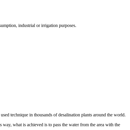
umption, industrial or irrigation purposes.
 used technique in thousands of desalination plants around the world.
s way, what is achieved is to pass the water from the area with the