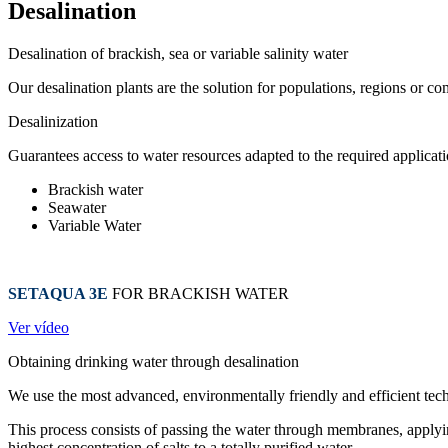
Desalination
Desalination of brackish, sea or variable salinity water
Our desalination plants are the solution for populations, regions or co
Desalinization
Guarantees access to water resources adapted to the required applicat
Brackish water
Seawater
Variable Water
SETAQUA 3E
FOR BRACKISH WATER
Ver vídeo
Obtaining drinking water through desalination
We use the most advanced, environmentally friendly and efficient tech
This process consists of passing the water through membranes, applying
highest concentration of salts to a totally purified water.