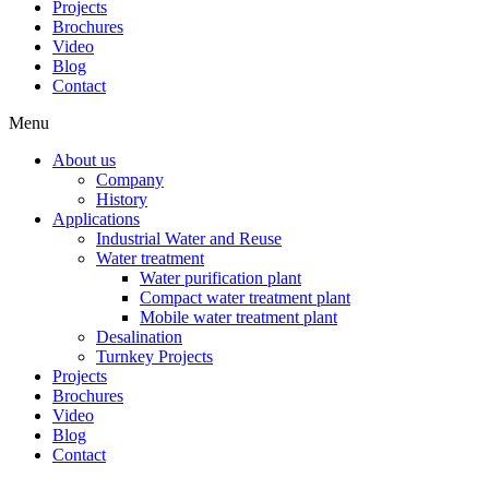
Projects
Brochures
Video
Blog
Contact
Menu
About us
Company
History
Applications
Industrial Water and Reuse
Water treatment
Water purification plant
Compact water treatment plant
Mobile water treatment plant
Desalination
Turnkey Projects
Projects
Brochures
Video
Blog
Contact