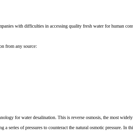
mpanies with difficulties in accessing quality fresh water for human cons
ion from any source:
nology for water desalination. This is reverse osmosis, the most widely
 a series of pressures to counteract the natural osmotic pressure. In thi