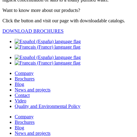
Want to know more about our products?
Click the button and visit our page with downloadable catalogs.
DOWNLOAD BROCHURES
Company
Brochures
Blog
News and projects
Contact
Video
Quality and Environmental Policy
Company
Brochures
Blog
News and projects