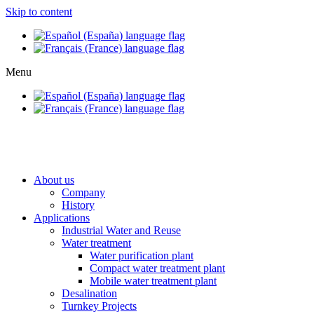
Skip to content
Menu
About us
Company
History
Applications
Industrial Water and Reuse
Water treatment
Water purification plant
Compact water treatment plant
Mobile water treatment plant
Desalination
Turnkey Projects