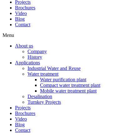
Projects
Brochures
Video
Blog
Contact
Menu
About us
Company
History
Applications
Industrial Water and Reuse
Water treatment
Water purification plant
Compact water treatment plant
Mobile water treatment plant
Desalination
Turnkey Projects
Projects
Brochures
Video
Blog
Contact