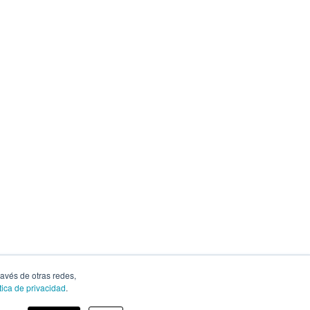
ravés de otras redes,
tica de privacidad
.