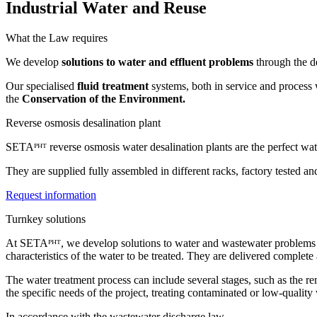
Industrial Water and Reuse
What the Law requires
We develop
solutions to water and effluent problems
through the d
Our specialised
fluid treatment
systems, both in service and process w
the
Conservation of the Environment.
Reverse osmosis desalination plant
SETAᴾᴴᵀ reverse osmosis water desalination plants are the perfect wa
They are supplied fully assembled in different racks, factory tested a
Request information
Turnkey solutions
At SETAᴾᴴᵀ, we develop solutions to water and wastewater problems thr
characteristics of the water to be treated. They are delivered complet
The water treatment process can include several stages, such as the r
the specific needs of the project, treating contaminated or low-quality 
In accordance with the wastewater discharge law