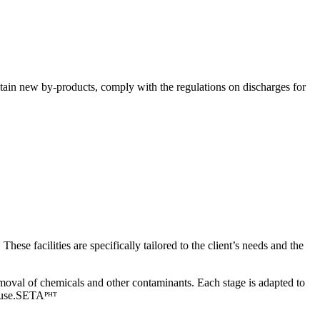
obtain new by-products, comply with the regulations on discharges for
e facilities are specifically tailored to the client’s needs and the
emoval of chemicals and other contaminants. Each stage is adapted to
use.
SETAᴾᴴᵀ