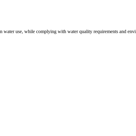
 in water use, while complying with water quality requirements and env