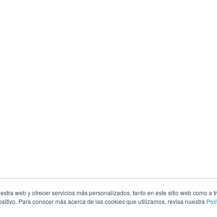
estra web y ofrecer servicios más personalizados, tanto en este sitio web como a t
itivo. Para conocer más acerca de las cookies que utilizamos, revisa nuestra
Polí