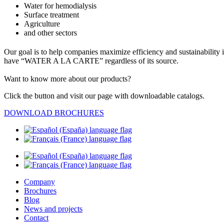
Water for hemodialysis
Surface treatment
Agriculture
and other sectors
Our goal is to help companies maximize efficiency and sustainability
have “WATER A LA CARTE” regardless of its source.
Want to know more about our products?
Click the button and visit our page with downloadable catalogs.
DOWNLOAD BROCHURES
Company
Brochures
Blog
News and projects
Contact