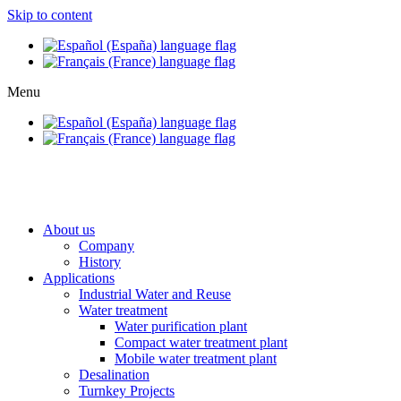
Skip to content
Menu
About us
Company
History
Applications
Industrial Water and Reuse
Water treatment
Water purification plant
Compact water treatment plant
Mobile water treatment plant
Desalination
Turnkey Projects