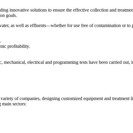
ng innovative solutions to ensure the effective collection and treatment
ion goals.
s water, as well as effluents—whether for use free of contamination or
.
ic profitability.
, mechanical, electrical and programming tests have been carried out, it
variety of companies, designing customized equipment and treatment li
g main sectors: