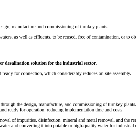
esign, manufacture and commissioning of turnkey plants.
aters, as well as effluents, to be reused, free of contamination, or to 
ter
desalination solution for the industrial sector.
nd ready for connection, which considerably reduces on-site assembly.
ough the design, manufacture, and commissioning of turnkey plants. Thes
e and ready for operation, reducing implementation time and costs.
emoval of impurities, disinfection, mineral and metal removal, and the r
water and converting it into potable or high-quality water for industrial 