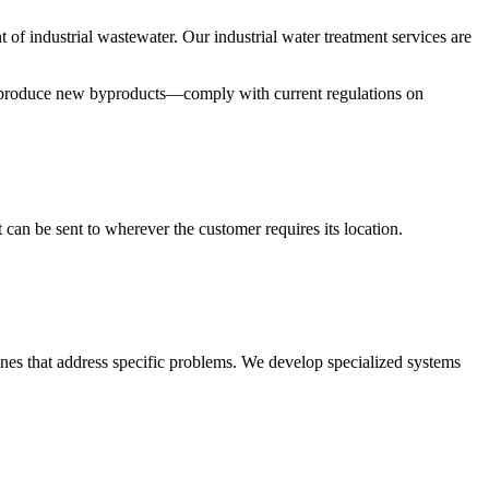
 of industrial wastewater. Our industrial water treatment services are
 to produce new byproducts—comply with current regulations on
 can be sent to wherever the customer requires its location.
nes that address specific problems. We develop specialized systems