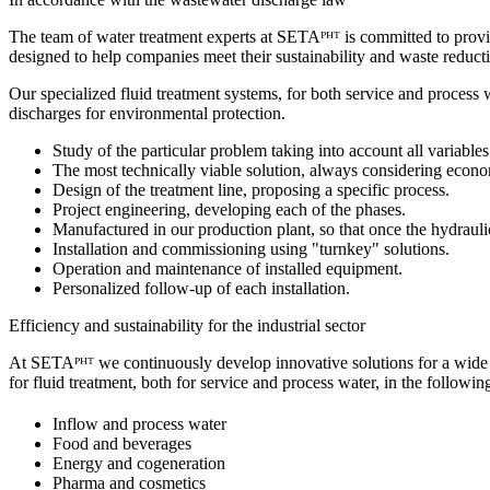
The team of water treatment experts at SETAᴾᴴᵀ is committed to providi
designed to help companies meet their sustainability and waste reduct
Our specialized fluid treatment systems, for both service and proces
discharges for environmental protection.
Study of the particular problem taking into account all variables
The most technically viable solution, always considering econom
Design of the treatment line, proposing a specific process.
Project engineering, developing each of the phases.
Manufactured in our production plant, so that once the hydraulic
Installation and commissioning using "turnkey" solutions.
Operation and maintenance of installed equipment.
Personalized follow-up of each installation.
Efficiency and sustainability for the industrial sector
At SETAᴾᴴᵀ we continuously develop innovative solutions for a wide 
for fluid treatment, both for service and process water, in the followin
Inflow and process water
Food and beverages
Energy and cogeneration
Pharma and cosmetics