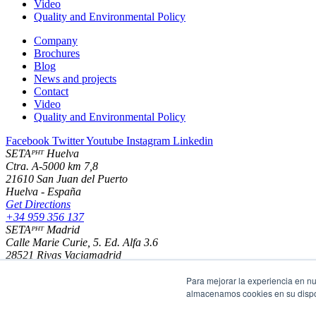
Video
Quality and Environmental Policy
Company
Brochures
Blog
News and projects
Contact
Video
Quality and Environmental Policy
Facebook
Twitter
Youtube
Instagram
Linkedin
SETAᴾᴴᵀ Huelva
Ctra. A-5000 km 7,8
21610 San Juan del Puerto
Huelva - España
Get Directions
+34 959 356 137
SETAᴾᴴᵀ Madrid
Calle Marie Curie, 5. Ed. Alfa 3.6
28521 Rivas Vaciamadrid
Madrid - España
Get Directions
Para mejorar la experiencia en nu
+34 916 702 200
almacenamos cookies en su dispos