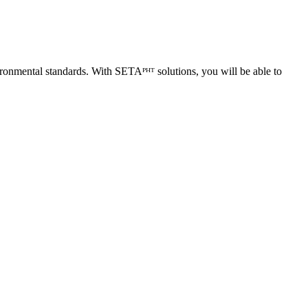
ironmental standards. With SETAᴾᴴᵀ solutions, you will be able to