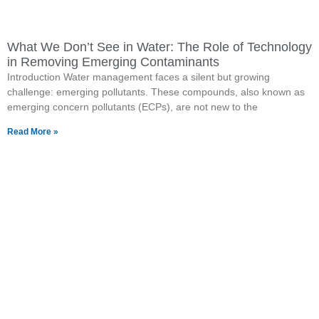
What We Don’t See in Water: The Role of Technology
in Removing Emerging Contaminants
Introduction Water management faces a silent but growing
challenge: emerging pollutants. These compounds, also known as
emerging concern pollutants (ECPs), are not new to the
Read More »