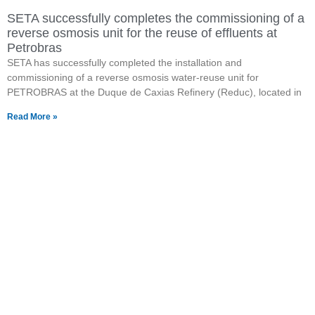
SETA successfully completes the commissioning of a
reverse osmosis unit for the reuse of effluents at
Petrobras
SETA has successfully completed the installation and
commissioning of a reverse osmosis water-reuse unit for
PETROBRAS at the Duque de Caxias Refinery (Reduc), located in
Read More »
Want to know more about
our products?
Click the button and visit our page with