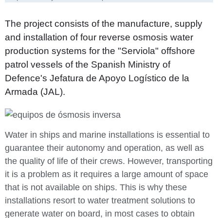
The project consists of the manufacture, supply
and installation of four reverse osmosis water
production systems for the "Serviola" offshore
patrol vessels of the Spanish Ministry of
Defence's Jefatura de Apoyo Logístico de la
Armada (JAL).
Water in ships and marine installations is essential to
guarantee their autonomy and operation, as well as
the quality of life of their crews. However, transporting
it is a problem as it requires a large amount of space
that is not available on ships. This is why these
installations resort to water treatment solutions to
generate water on board, in most cases to obtain