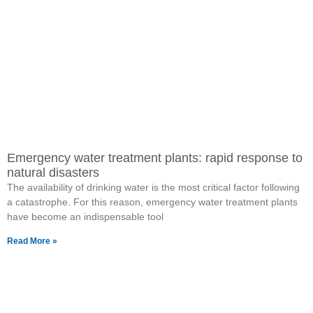
Emergency water treatment plants: rapid response to
natural disasters
The availability of drinking water is the most critical factor following
a catastrophe. For this reason, emergency water treatment plants
have become an indispensable tool
Read More »