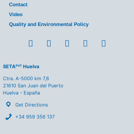
Contact
Video
Quality and Environmental Policy
SETAᴾᴴᵀ Huelva
Ctra. A-5000 km 7,8
21610 San Juan del Puerto
Huelva - España
Get Directions
+34 959 356 137