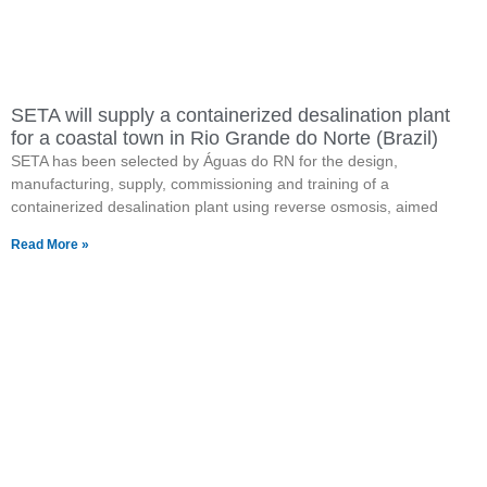
SETA will supply a containerized desalination plant
for a coastal town in Rio Grande do Norte (Brazil)
SETA has been selected by Águas do RN for the design,
manufacturing, supply, commissioning and training of a
containerized desalination plant using reverse osmosis, aimed
Read More »