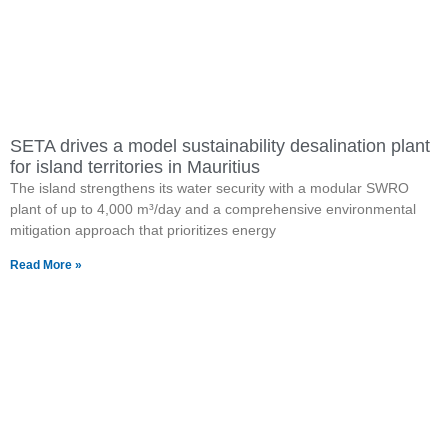
SETA drives a model sustainability desalination plant
for island territories in Mauritius
The island strengthens its water security with a modular SWRO
plant of up to 4,000 m³/day and a comprehensive environmental
mitigation approach that prioritizes energy
Read More »