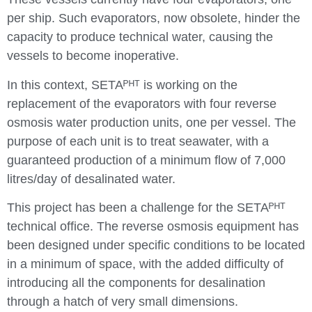
per ship. Such evaporators, now obsolete, hinder the
capacity to produce technical water, causing the
vessels to become inoperative.
In this context, SETAᴾᴴᵀ is working on the
replacement of the evaporators with four reverse
osmosis water production units, one per vessel. The
purpose of each unit is to treat seawater, with a
guaranteed production of a minimum flow of 7,000
litres/day of desalinated water.
This project has been a challenge for the SETAᴾᴴᵀ
technical office. The reverse osmosis equipment has
been designed under specific conditions to be located
in a minimum of space, with the added difficulty of
introducing all the components for desalination
through a hatch of very small dimensions.