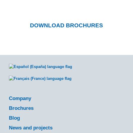
downloadable catalogs.
DOWNLOAD BROCHURES
Company
Brochures
Blog
News and projects