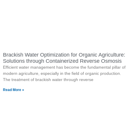
Brackish Water Optimization for Organic Agriculture:
Solutions through Containerized Reverse Osmosis
Efficient water management has become the fundamental pillar of
modern agriculture, especially in the field of organic production.
The treatment of brackish water through reverse
Read More »