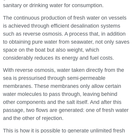
sanitary or drinking water for consumption.
The continuous production of fresh water on vessels
is achieved through efficient desalination systems
such as reverse osmosis. A process that, in addition
to obtaining pure water from seawater, not only saves
space on the boat but also weight, which
considerably reduces its energy and fuel costs.
With reverse osmosis, water taken directly from the
sea is pressurised through semi-permeable
membranes. These membranes only allow certain
water molecules to pass through, leaving behind
other components and the salt itself. And after this
passage, two flows are generated: one of fresh water
and the other of rejection.
This is how it is possible to generate unlimited fresh