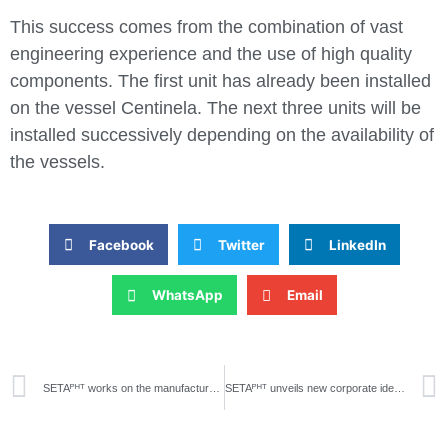
This success comes from the combination of vast
engineering experience and the use of high quality
components. The first unit has already been installed
on the vessel Centinela. The next three units will be
installed successively depending on the availability of
the vessels.
Facebook
Twitter
LinkedIn
WhatsApp
Email
SETAᴾᴴᵀ works on the manufacture of a water treatment plant for agricultural use
SETAᴾᴴᵀ unveils new corporate identity