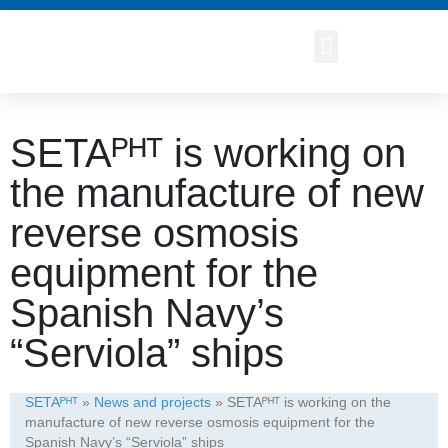
SETAᴾᴴᵀ is working on
the manufacture of new
reverse osmosis
equipment for the
Spanish Navy’s
“Serviola” ships
SETAᴾᴴᵀ
»
News and projects
»
SETAᴾᴴᵀ is working on the
manufacture of new reverse osmosis equipment for the
Spanish Navy’s “Serviola” ships