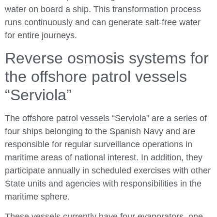
water on board a ship. This transformation process
runs continuously and can generate salt-free water
for entire journeys.
Reverse osmosis systems for
the offshore patrol vessels
“Serviola”
The offshore patrol vessels “Serviola” are a series of
four ships belonging to the Spanish Navy and are
responsible for regular surveillance operations in
maritime areas of national interest. In addition, they
participate annually in scheduled exercises with other
State units and agencies with responsibilities in the
maritime sphere.
These vessels currently have four evaporators, one