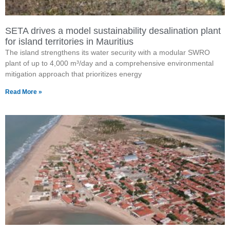
SETA drives a model sustainability desalination plant
for island territories in Mauritius
The island strengthens its water security with a modular SWRO
plant of up to 4,000 m³/day and a comprehensive environmental
mitigation approach that prioritizes energy
Read More »