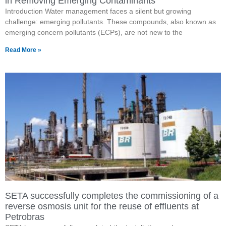
in Removing Emerging Contaminants
Introduction Water management faces a silent but growing
challenge: emerging pollutants. These compounds, also known as
emerging concern pollutants (ECPs), are not new to the
Read More »
SETA successfully completes the commissioning of a
reverse osmosis unit for the reuse of effluents at
Petrobras