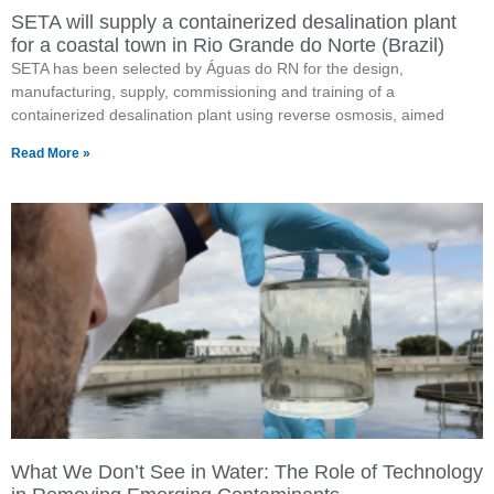
SETA will supply a containerized desalination plant
for a coastal town in Rio Grande do Norte (Brazil)
SETA has been selected by Águas do RN for the design,
manufacturing, supply, commissioning and training of a
containerized desalination plant using reverse osmosis, aimed
Read More »
What We Don’t See in Water: The Role of Technology