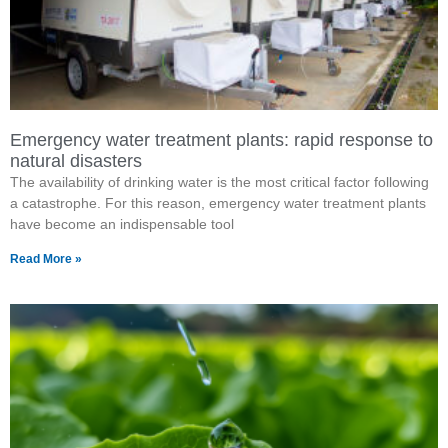
Emergency water treatment plants: rapid response to
natural disasters
The availability of drinking water is the most critical factor following
a catastrophe. For this reason, emergency water treatment plants
have become an indispensable tool
Read More »