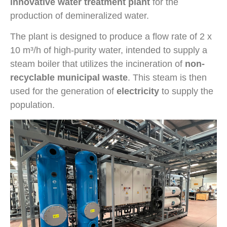
innovative water treatment plant
for the
production of demineralized water.
The plant is designed to produce a flow rate of 2 x
10 m³/h of high-purity water, intended to supply a
steam boiler that utilizes the incineration of
non-
recyclable municipal waste
. This steam is then
used for the generation of
electricity
to supply the
population.