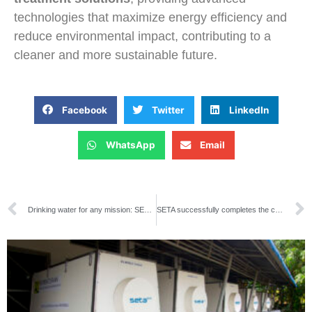
technologies that maximize energy efficiency and
reduce environmental impact, contributing to a
cleaner and more sustainable future.
Facebook
Twitter
LinkedIn
WhatsApp
Email
Drinking water for any mission: SETA delivers two containerized plants to the Spanish Army
SETA successfully completes the commissioning of a reverse osmosis unit for the reuse of effluents at Petrobras