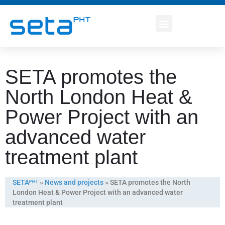
SETA promotes the
North London Heat &
Power Project with an
advanced water
treatment plant
SETAᴾᴴᵀ
»
News and projects
»
SETA promotes the North
London Heat & Power Project with an advanced water
treatment plant