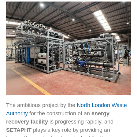
The ambitious project by the
North London Waste
Authority
for the construction of an
energy
recovery facility
is progressing rapidly, and
SETAPHT
plays a key role by providing an