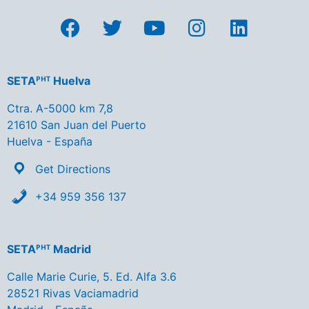
SETAᴾᴴᵀ Huelva
Ctra. A-5000 km 7,8
21610 San Juan del Puerto
Huelva - España
Get Directions
+34 959 356 137
SETAᴾᴴᵀ Madrid
Calle Marie Curie, 5. Ed. Alfa 3.6
28521 Rivas Vaciamadrid