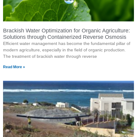
Brackish Water Optimization for Organic Agriculture:
Solutions through Containerized Reverse Osmosis
Efficient water management has become the fundamental pillar of
modern agriculture, especially in the field of organic production.
The treatment of brackish water through reverse
Read More »