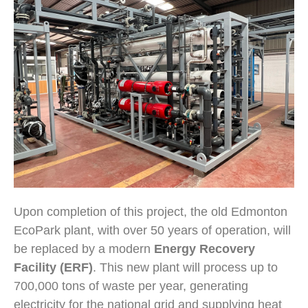
Upon completion of this project, the old Edmonton
EcoPark plant, with over 50 years of operation, will
be replaced by a modern
Energy Recovery
Facility (ERF)
. This new plant will process up to
700,000 tons of waste per year, generating
electricity for the national grid and supplying heat