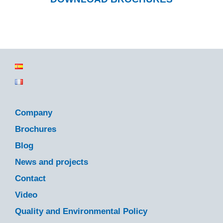
Company
Brochures
Blog
News and projects
Contact
Video
Quality and Environmental Policy