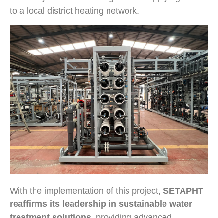
to a local district heating network.
With the implementation of this project,
SETAPHT
reaffirms its leadership in sustainable water
treatment solutions
, providing advanced