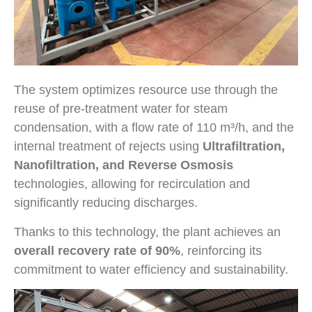
The system optimizes resource use through the
reuse of pre-treatment water for steam
condensation, with a flow rate of 110 m³/h, and the
internal treatment of rejects using
Ultrafiltration,
Nanofiltration, and Reverse Osmosis
technologies, allowing for recirculation and
significantly reducing discharges.
Thanks to this technology, the plant achieves an
overall recovery rate of 90%
, reinforcing its
commitment to water efficiency and sustainability.