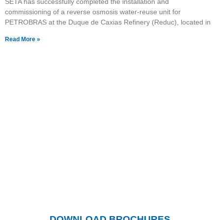
SETA has successfully completed the installation and
commissioning of a reverse osmosis water-reuse unit for
PETROBRAS at the Duque de Caxias Refinery (Reduc), located in
Read More »
Want to know more about
our products?
Click the button and visit our page with
downloadable catalogs.
DOWNLOAD BROCHURES