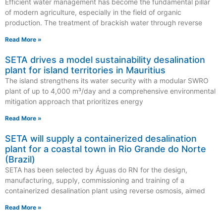
Efficient water management has become the fundamental pillar
of modern agriculture, especially in the field of organic
production. The treatment of brackish water through reverse
Read More »
SETA drives a model sustainability desalination
plant for island territories in Mauritius
The island strengthens its water security with a modular SWRO
plant of up to 4,000 m³/day and a comprehensive environmental
mitigation approach that prioritizes energy
Read More »
SETA will supply a containerized desalination
plant for a coastal town in Rio Grande do Norte
(Brazil)
SETA has been selected by Águas do RN for the design,
manufacturing, supply, commissioning and training of a
containerized desalination plant using reverse osmosis, aimed
Read More »