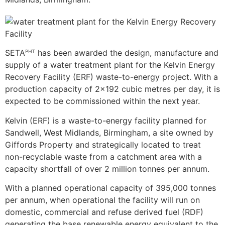
SETAᴾᴴᵀ has been awarded the design, manufacture and
supply of a water treatment plant for the Kelvin Energy
Recovery Facility (ERF) waste-to-energy project. With a
production capacity of 2×192 cubic metres per day, it is
expected to be commissioned within the next year.
Kelvin (ERF) is a waste-to-energy facility planned for
Sandwell, West Midlands, Birmingham, a site owned by
Giffords Property and strategically located to treat
non-recyclable waste from a catchment area with a
capacity shortfall of over 2 million tonnes per annum.
With a planned operational capacity of 395,000 tonnes
per annum, when operational the facility will run on
domestic, commercial and refuse derived fuel (RDF)
generating the base renewable energy equivalent to the