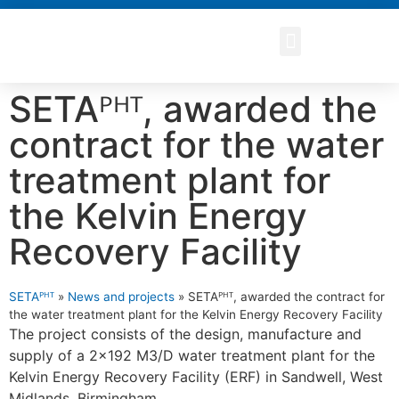
SETAᴾᴴᵀ, awarded the
contract for the water
treatment plant for
the Kelvin Energy
Recovery Facility
SETAᴾᴴᵀ
»
News and projects
»
SETAᴾᴴᵀ, awarded the contract for
the water treatment plant for the Kelvin Energy Recovery Facility
The project consists of the design, manufacture and
supply of a 2x192 M3/D water treatment plant for the
Kelvin Energy Recovery Facility (ERF) in Sandwell, West
Midlands, Birmingham.