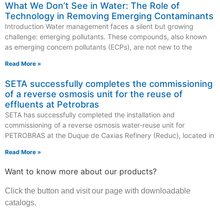
What We Don’t See in Water: The Role of
Technology in Removing Emerging Contaminants
Introduction Water management faces a silent but growing
challenge: emerging pollutants. These compounds, also known
as emerging concern pollutants (ECPs), are not new to the
Read More »
SETA successfully completes the commissioning
of a reverse osmosis unit for the reuse of
effluents at Petrobras
SETA has successfully completed the installation and
commissioning of a reverse osmosis water-reuse unit for
PETROBRAS at the Duque de Caxias Refinery (Reduc), located in
Read More »
Want to know more about our products?
Click the button and visit our page with downloadable
catalogs.