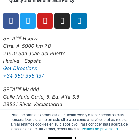
Quality and Environmental Policy
SETAᴾᴴᵀ Huelva
Ctra. A-5000 km 7,8
21610 San Juan del Puerto
Huelva - España
Get Directions
+34 959 356 137
SETAᴾᴴᵀ Madrid
Calle Marie Curie, 5. Ed. Alfa 3.6
28521 Rivas Vaciamadrid
Madrid - España
Para mejorar la experiencia en nuestra web y ofrecer servicios más
Get Directions
personalizados, tanto en este sitio web como a través de otras redes,
almacenamos cookies en su dispositivo. Para conocer más acerca de
+34 916 702 200
las cookies que utilizamos, revisa nuestra
Política de privacidad
.