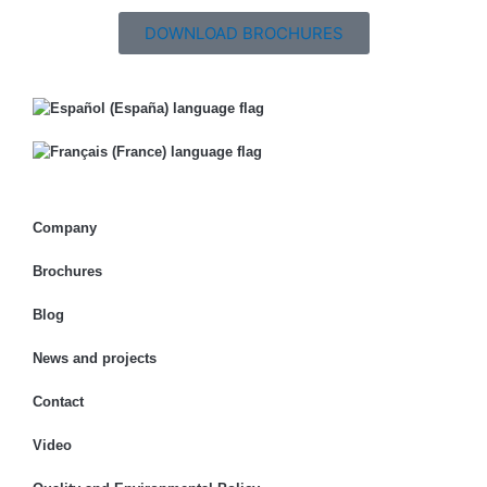
DOWNLOAD BROCHURES
Company
Brochures
Blog
News and projects
Contact
Video