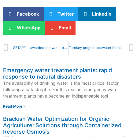
Facebook
Twitter
LinkedIn
WhatsApp
Email
SETAᴾᴴᵀ is awarded the water treatment of PETROBRAS’ Duque de Caxias Refinery
Turnkey project: seawater filtration pilot plant
Emergency water treatment plants: rapid
response to natural disasters
The availability of drinking water is the most critical factor
following a catastrophe. For this reason, emergency water
treatment plants have become an indispensable tool
Read More »
Brackish Water Optimization for Organic
Agriculture: Solutions through Containerized
Reverse Osmosis