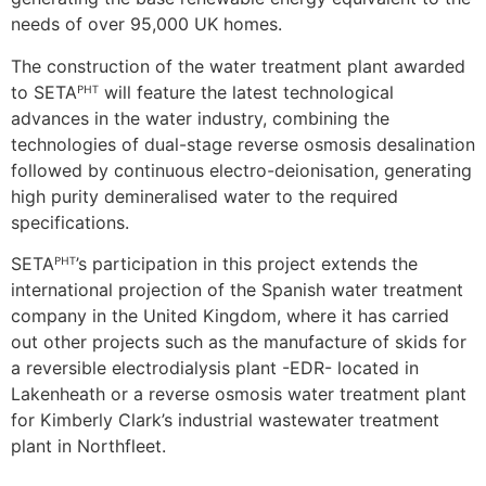
needs of over 95,000 UK homes.
The construction of the water treatment plant awarded
to SETAᴾᴴᵀ will feature the latest technological
advances in the water industry, combining the
technologies of dual-stage reverse osmosis desalination
followed by continuous electro-deionisation, generating
high purity demineralised water to the required
specifications.
SETAᴾᴴᵀ’s participation in this project extends the
international projection of the Spanish water treatment
company in the United Kingdom, where it has carried
out other projects such as the manufacture of skids for
a reversible electrodialysis plant -EDR- located in
Lakenheath or a reverse osmosis water treatment plant
for Kimberly Clark’s industrial wastewater treatment
plant in Northfleet.