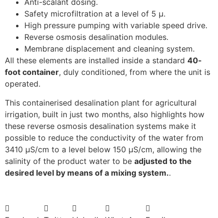
Anti-scalant dosing.
Safety microfiltration at a level of 5 µ.
High pressure pumping with variable speed drive.
Reverse osmosis desalination modules.
Membrane displacement and cleaning system.
All these elements are installed inside a standard
40-
foot container
, duly conditioned, from where the unit is
operated.
This containerised desalination plant for agricultural
irrigation, built in just two months, also highlights how
these reverse osmosis desalination systems make it
possible to reduce the conductivity of the water from
3410 µS/cm to a level below 150 µS/cm, allowing the
salinity of the product water to be
adjusted to the
desired level by means of a mixing system.
.