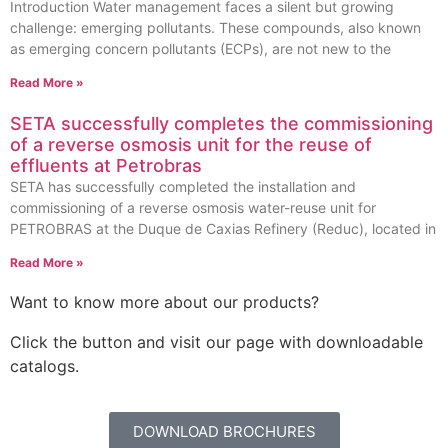
Introduction Water management faces a silent but growing
challenge: emerging pollutants. These compounds, also known
as emerging concern pollutants (ECPs), are not new to the
Read More »
SETA successfully completes the commissioning
of a reverse osmosis unit for the reuse of
effluents at Petrobras
SETA has successfully completed the installation and
commissioning of a reverse osmosis water-reuse unit for
PETROBRAS at the Duque de Caxias Refinery (Reduc), located in
Read More »
Want to know more about our products?
Click the button and visit our page with downloadable
catalogs.
DOWNLOAD BROCHURES