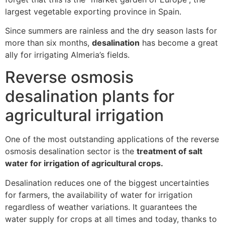
largest vegetable exporting province in Spain.
Since summers are rainless and the dry season lasts for
more than six months,
desalination
has become a great
ally for irrigating Almeria’s fields.
Reverse osmosis
desalination plants for
agricultural irrigation
One of the most outstanding applications of the reverse
osmosis desalination sector is the
treatment of salt
water for irrigation of agricultural crops.
Desalination reduces one of the biggest uncertainties
for farmers, the availability of water for irrigation
regardless of weather variations. It guarantees the
water supply for crops at all times and today, thanks to