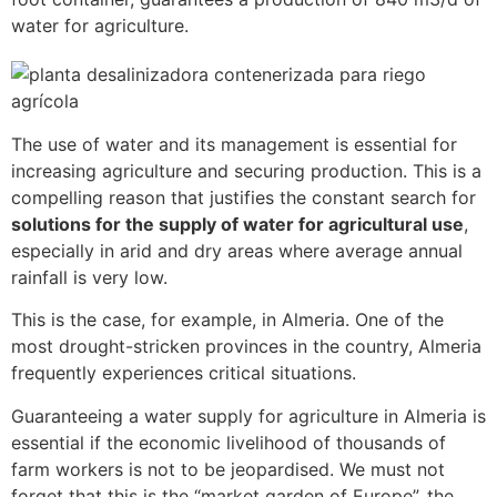
water for agriculture.
The use of water and its management is essential for
increasing agriculture and securing production. This is a
compelling reason that justifies the constant search for
solutions for the supply of water for agricultural use
,
especially in arid and dry areas where average annual
rainfall is very low.
This is the case, for example, in Almeria. One of the
most drought-stricken provinces in the country, Almeria
frequently experiences critical situations.
Guaranteeing a water supply for agriculture in Almeria is
essential if the economic livelihood of thousands of
farm workers is not to be jeopardised. We must not
forget that this is the “market garden of Europe”, the