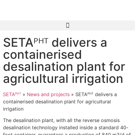
SETAᴾᴴᵀ delivers a
containerised
desalination plant for
agricultural irrigation
SETAᴾᴴᵀ
»
News and projects
»
SETAᴾᴴᵀ delivers a
containerised desalination plant for agricultural
irrigation
The desalination plant, with all the reverse osmosis
desalination technology installed inside a standard 40-
foot container, guarantees a production of 840 m3/d of