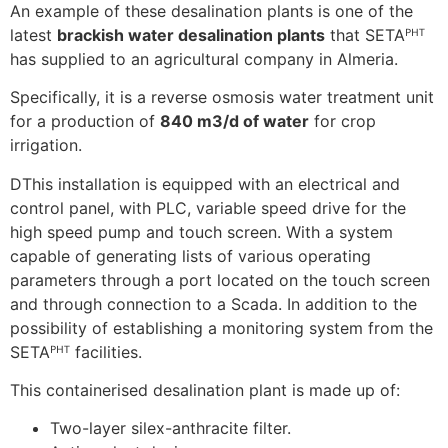
An example of these desalination plants is one of the
latest
brackish water desalination plants
that SETAᴾᴴᵀ
has supplied to an agricultural company in Almeria.
Specifically, it is a reverse osmosis water treatment unit
for a production of
840 m3/d of water
for crop
irrigation.
DThis installation is equipped with an electrical and
control panel, with PLC, variable speed drive for the
high speed pump and touch screen. With a system
capable of generating lists of various operating
parameters through a port located on the touch screen
and through connection to a Scada. In addition to the
possibility of establishing a monitoring system from the
SETAᴾᴴᵀ facilities.
This containerised desalination plant is made up of:
Two-layer silex-anthracite filter.