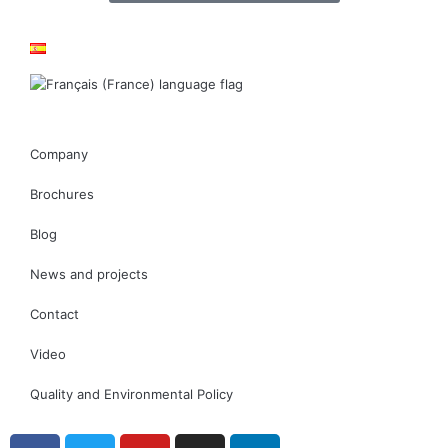
Company
Brochures
Blog
News and projects
Contact
Video
Quality and Environmental Policy