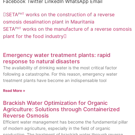
Facebook
Twitter
LinkedIn
WhatsApp
Email
SETAᴾᴴᵀ works on the construction of a reverse
osmosis desalination plant in Mauritania
SETAᴾᴴᵀ works on the manufacture of a reverse osmosis
plant for the food industry
Emergency water treatment plants: rapid
response to natural disasters
The availability of drinking water is the most critical factor
following a catastrophe. For this reason, emergency water
treatment plants have become an indispensable tool
Read More »
Brackish Water Optimization for Organic
Agriculture: Solutions through Containerized
Reverse Osmosis
Efficient water management has become the fundamental pillar
of modern agriculture, especially in the field of organic
production. The treatment of brackish water through reverse