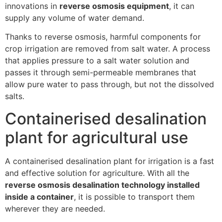
innovations in
reverse osmosis equipment
, it can
supply any volume of water demand.
Thanks to reverse osmosis, harmful components for
crop irrigation are removed from salt water. A process
that applies pressure to a salt water solution and
passes it through semi-permeable membranes that
allow pure water to pass through, but not the dissolved
salts.
Containerised desalination
plant for agricultural use
A containerised desalination plant for irrigation is a fast
and effective solution for agriculture. With all the
reverse osmosis desalination technology installed
inside a container
, it is possible to transport them
wherever they are needed.