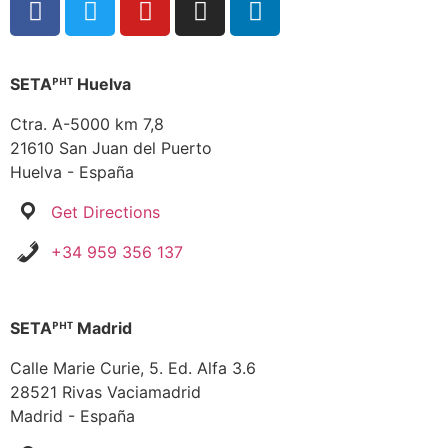
SETAᴾᴴᵀ Huelva
Ctra. A-5000 km 7,8
21610 San Juan del Puerto
Huelva - España
Get Directions
+34 959 356 137
SETAᴾᴴᵀ Madrid
Calle Marie Curie, 5. Ed. Alfa 3.6
28521 Rivas Vaciamadrid
Madrid - España