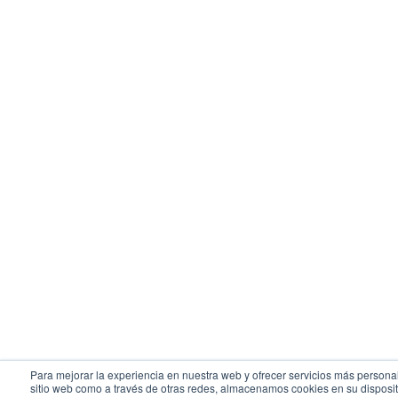
Para mejorar la experiencia en nuestra web y ofrecer servicios más personal
sitio web como a través de otras redes, almacenamos cookies en su disposit