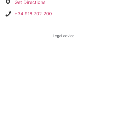
Get Directions
+34 916 702 200
Legal advice