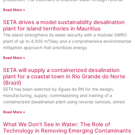
Read More »
SETA drives a model sustainability desalination
plant for island territories in Mauritius
The island strengthens its water security with a modular SWRO
plant of up to 4,000 m³/day and a comprehensive environmental
mitigation approach that prioritizes energy
Read More »
SETA will supply a containerized desalination
plant for a coastal town in Rio Grande do Norte
(Brazil)
SETA has been selected by Águas do RN for the design,
manufacturing, supply, commissioning and training of a
containerized desalination plant using reverse osmosis, aimed
Read More »
What We Don’t See in Water: The Role of
Technology in Removing Emerging Contaminants